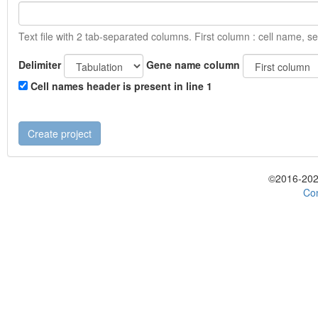
Text file with 2 tab-separated columns. First column : cell name, s
Delimiter
Gene name column
Cell names header is present in line 1
©2016-202
Con