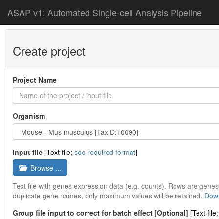
ASAP v1: Automated Single-cell Analysis Pipeline
Create project
Project Name
Organism
Input file
[Text file;
see required format
]
Browse ...
Text file with genes expression data (e.g. counts). Rows are gen
duplicate gene names, only maximum values will be retained.
Down
Group file input to correct for batch effect [Optional]
[Text file